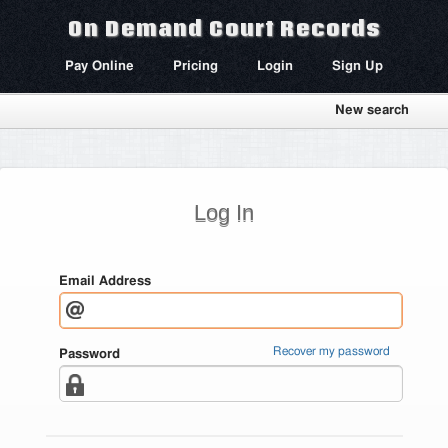
On Demand Court Records
Pay Online
Pricing
Login
Sign Up
New search
Log In
Email Address
Recover my password
Password