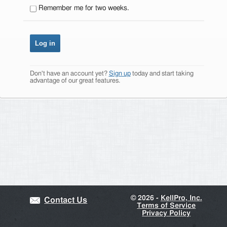
Remember me for two weeks.
Don't have an account yet?
Sign up
today and start taking
advantage of our great features.
©
2026 -
KellPro, Inc.
Contact Us
Terms of Service
Privacy Policy