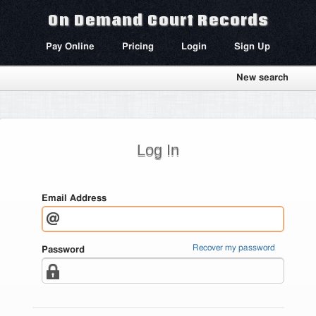
On Demand Court Records
Pay Online
Pricing
Login
Sign Up
New search
Log In
Email Address
Recover my password
Password