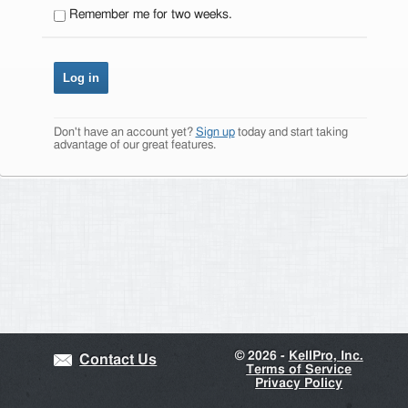
Remember me for two weeks.
Don't have an account yet?
Sign up
today and start taking
advantage of our great features.
©
2026 -
KellPro, Inc.
Contact Us
Terms of Service
Privacy Policy