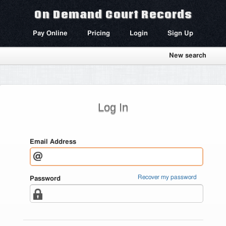
On Demand Court Records
Pay Online
Pricing
Login
Sign Up
New search
Log In
Email Address
Recover my password
Password