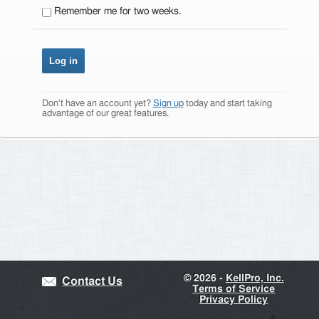
Remember me for two weeks.
Don't have an account yet?
Sign up
today and start taking
advantage of our great features.
©
2026 -
KellPro, Inc.
Contact Us
Terms of Service
Privacy Policy