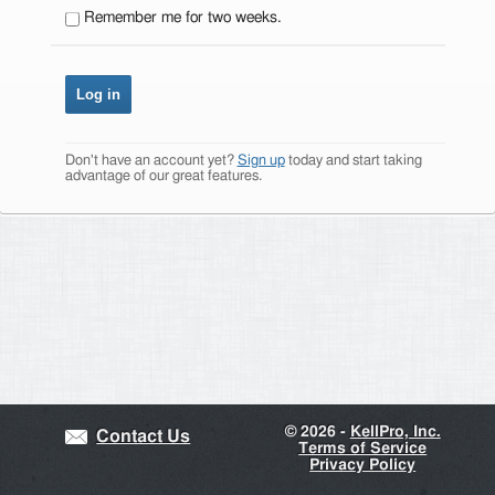
Remember me for two weeks.
Don't have an account yet?
Sign up
today and start taking
advantage of our great features.
©
2026 -
KellPro, Inc.
Contact Us
Terms of Service
Privacy Policy