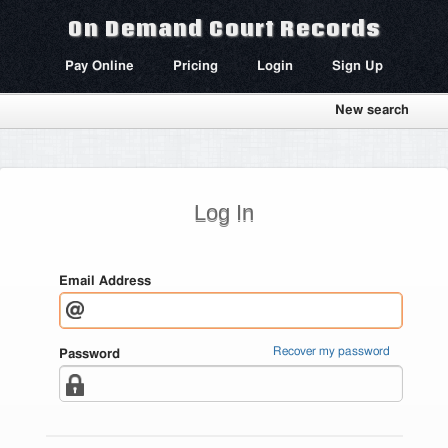
On Demand Court Records
Pay Online
Pricing
Login
Sign Up
New search
Log In
Email Address
Recover my password
Password