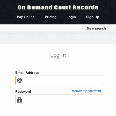
On Demand Court Records
Pay Online
Pricing
Login
Sign Up
New search
Log In
Email Address
Recover my password
Password