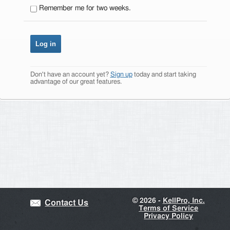
Remember me for two weeks.
Don't have an account yet?
Sign up
today and start taking
advantage of our great features.
©
2026 -
KellPro, Inc.
Contact Us
Terms of Service
Privacy Policy