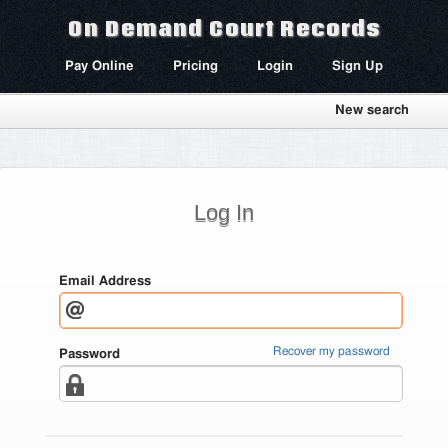
On Demand Court Records
Pay Online
Pricing
Login
Sign Up
New search
Log In
Email Address
Recover my password
Password