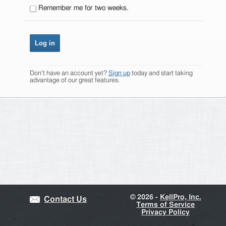
Remember me for two weeks.
Don't have an account yet?
Sign up
today and start taking
advantage of our great features.
©
2026 -
KellPro, Inc.
Contact Us
Terms of Service
Privacy Policy