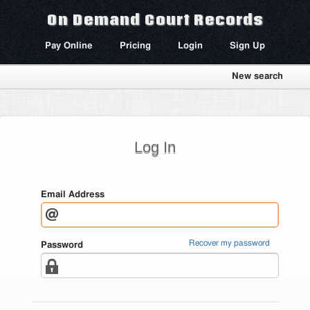
On Demand Court Records
Pay Online
Pricing
Login
Sign Up
New search
Log In
Email Address
Recover my password
Password