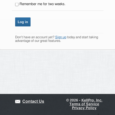
Remember me for two weeks.
Don't have an account yet?
Sign up
today and start taking
advantage of our great features.
©
2026 -
KellPro, Inc.
Contact Us
Terms of Service
Privacy Policy