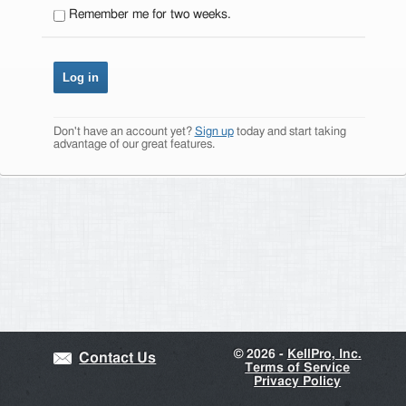
Remember me for two weeks.
Don't have an account yet?
Sign up
today and start taking
advantage of our great features.
©
2026 -
KellPro, Inc.
Contact Us
Terms of Service
Privacy Policy