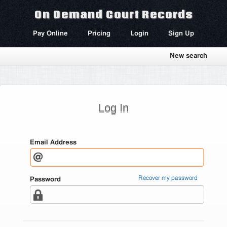
On Demand Court Records
Pay Online
Pricing
Login
Sign Up
New search
Log In
Email Address
Recover my password
Password