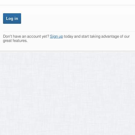
Don't have an account yet?
Sign up
today and start taking advantage of our
great features.