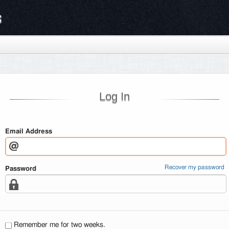
s
Log In
Email Address
Recover my password
Password
Remember me for two weeks.