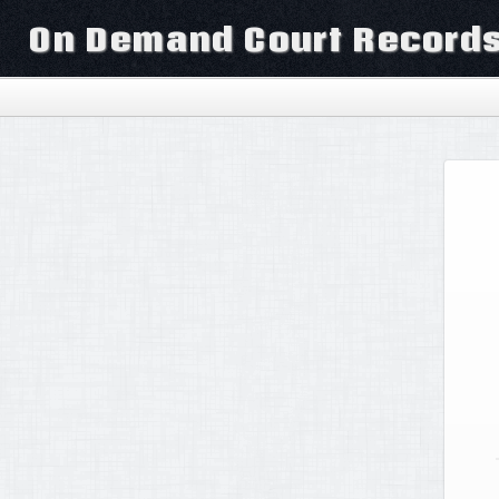
On Demand Court Record