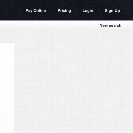
Pay Online
Pricing
Login
Sign Up
New search