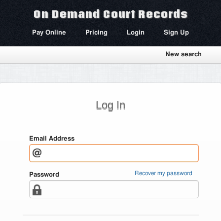
On Demand Court Records
Pay Online
Pricing
Login
Sign Up
New search
Log In
Email Address
Recover my password
Password