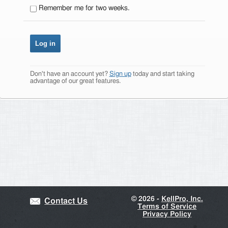
Remember me for two weeks.
Don't have an account yet?
Sign up
today and start taking
advantage of our great features.
©
2026 -
KellPro, Inc.
Contact Us
Terms of Service
Privacy Policy