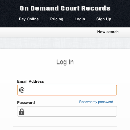
On Demand Court Records
Pay Online
Pricing
Login
Sign Up
New search
Log In
Email Address
Recover my password
Password