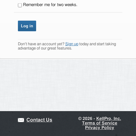
Remember me for two weeks.
Don't have an account yet?
Sign up
today and start taking
advantage of our great features.
©
2026 -
KellPro, Inc.
Contact Us
Terms of Service
Privacy Policy