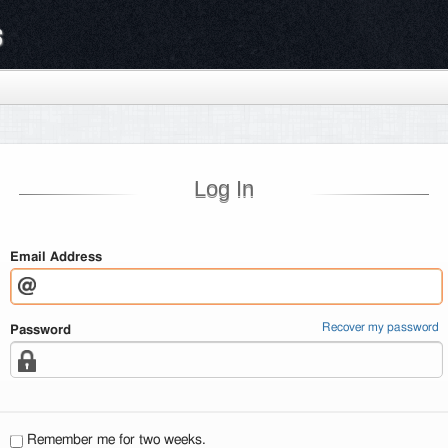
s
Log In
Email Address
Recover my password
Password
Remember me for two weeks.