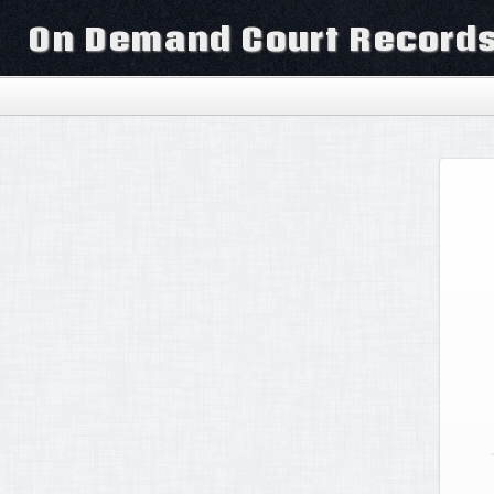
On Demand Court Record