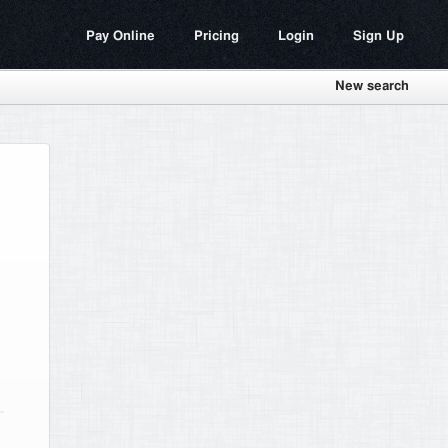
Pay Online
Pricing
Login
Sign Up
New search