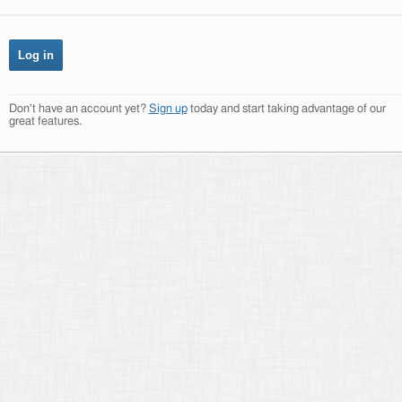
Don't have an account yet?
Sign up
today and start taking advantage of our
great features.