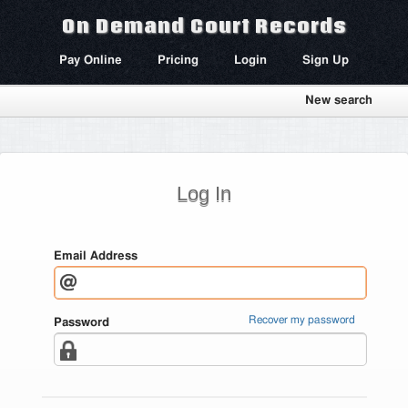
On Demand Court Records
Pay Online
Pricing
Login
Sign Up
New search
Log In
Email Address
Recover my password
Password