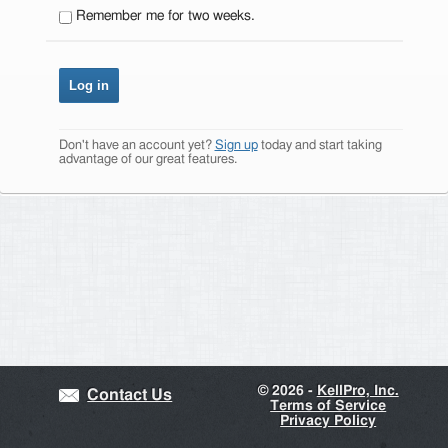
Remember me for two weeks.
Don't have an account yet?
Sign up
today and start taking
advantage of our great features.
©
2026 -
KellPro, Inc.
Contact Us
Terms of Service
Privacy Policy