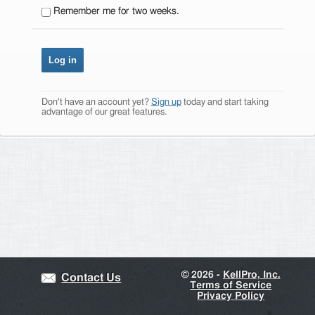
Remember me for two weeks.
Don't have an account yet?
Sign up
today and start taking
advantage of our great features.
©
2026 -
KellPro, Inc.
Contact Us
Terms of Service
Privacy Policy