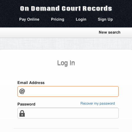
On Demand Court Records
Pay Online
Pricing
Login
Sign Up
New search
Log In
Email Address
Recover my password
Password