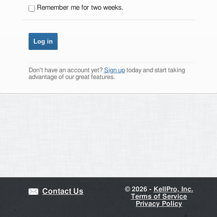
Remember me for two weeks.
Don't have an account yet?
Sign up
today and start taking
advantage of our great features.
©
2026 -
KellPro, Inc.
Contact Us
Terms of Service
Privacy Policy