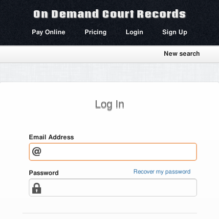
On Demand Court Records
Pay Online
Pricing
Login
Sign Up
New search
Log In
Email Address
Recover my password
Password