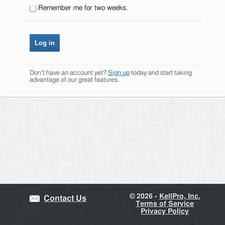
Remember me for two weeks.
Don't have an account yet?
Sign up
today and start taking
advantage of our great features.
©
2026 -
KellPro, Inc.
Contact Us
Terms of Service
Privacy Policy