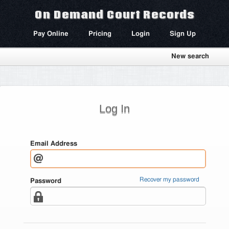
On Demand Court Records
Pay Online
Pricing
Login
Sign Up
New search
Log In
Email Address
Recover my password
Password