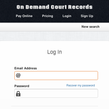
On Demand Court Records
Pay Online
Pricing
Login
Sign Up
New search
Log In
Email Address
Recover my password
Password