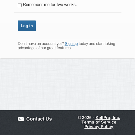
Remember me for two weeks.
Don't have an account yet?
Sign up
today and start taking
advantage of our great features.
©
2026 -
KellPro, Inc.
Contact Us
Terms of Service
Privacy Policy