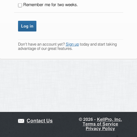
Remember me for two weeks.
Don't have an account yet?
Sign up
today and start taking
advantage of our great features.
©
2026 -
KellPro, Inc.
Contact Us
Terms of Service
Privacy Policy