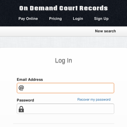
On Demand Court Records
Pay Online
Pricing
Login
Sign Up
New search
Log In
Email Address
Recover my password
Password