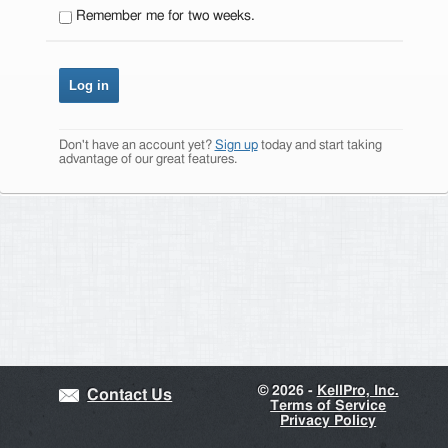
Remember me for two weeks.
Don't have an account yet?
Sign up
today and start taking
advantage of our great features.
©
2026 -
KellPro, Inc.
Contact Us
Terms of Service
Privacy Policy