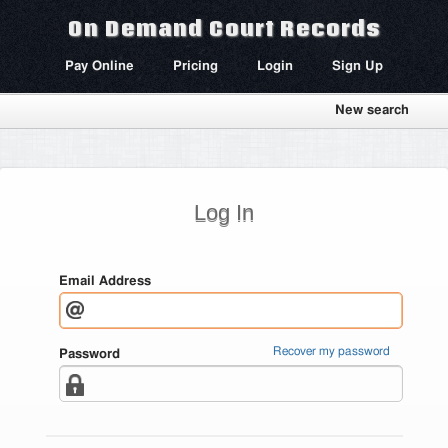
On Demand Court Records
Pay Online
Pricing
Login
Sign Up
New search
Log In
Email Address
Recover my password
Password