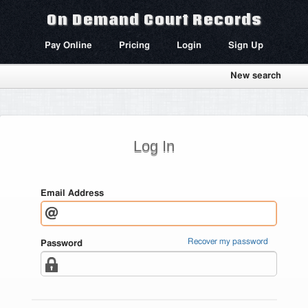
On Demand Court Records
Pay Online
Pricing
Login
Sign Up
New search
Log In
Email Address
Recover my password
Password