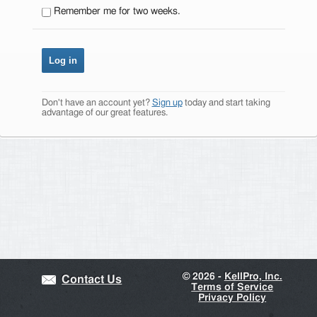
Remember me for two weeks.
Don't have an account yet?
Sign up
today and start taking
advantage of our great features.
©
2026 -
KellPro, Inc.
Contact Us
Terms of Service
Privacy Policy