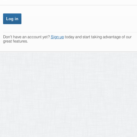
Don't have an account yet?
Sign up
today and start taking advantage of our
great features.