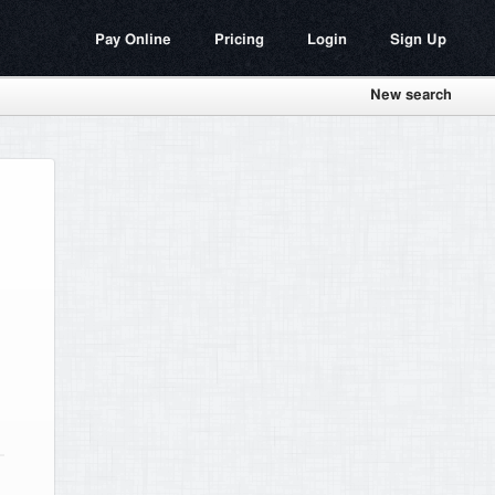
Pay Online
Pricing
Login
Sign Up
New search