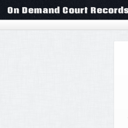
On Demand Court Record