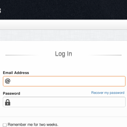
s
Log In
Email Address
Recover my password
Password
Remember me for two weeks.