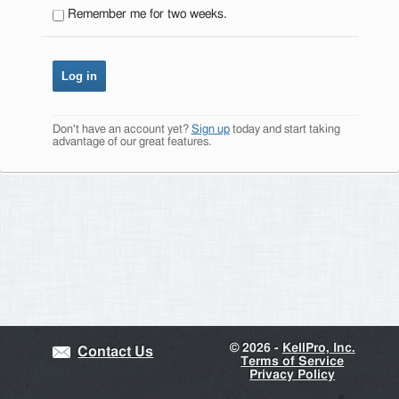
Remember me for two weeks.
Don't have an account yet?
Sign up
today and start taking
advantage of our great features.
©
2026 -
KellPro, Inc.
Contact Us
Terms of Service
Privacy Policy