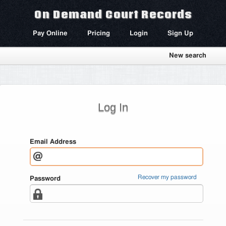
On Demand Court Records
Pay Online
Pricing
Login
Sign Up
New search
Log In
Email Address
Recover my password
Password