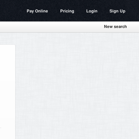
Pay Online
Pricing
Login
Sign Up
New search