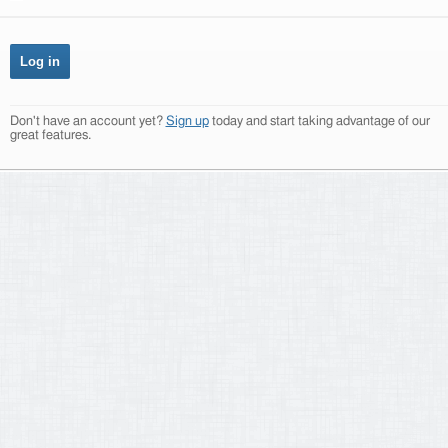
Don't have an account yet?
Sign up
today and start taking advantage of our
great features.