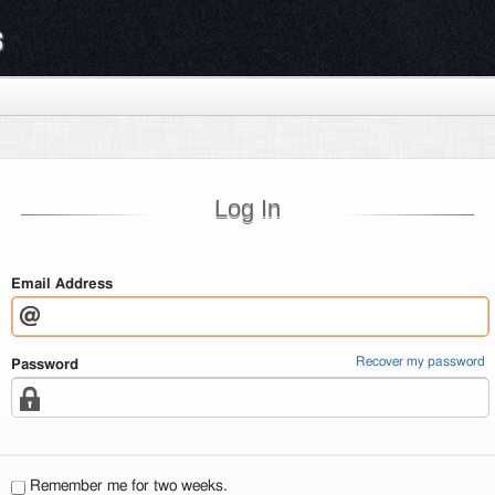
s
Log In
Email Address
Recover my password
Password
Remember me for two weeks.