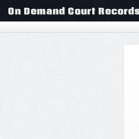
On Demand Court Record