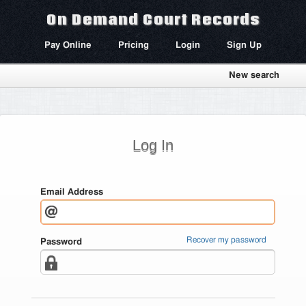
On Demand Court Records
Pay Online
Pricing
Login
Sign Up
New search
Log In
Email Address
Recover my password
Password