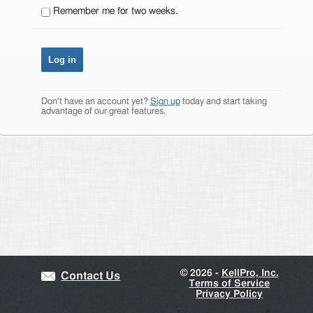
Remember me for two weeks.
Don't have an account yet?
Sign up
today and start taking
advantage of our great features.
©
2026 -
KellPro, Inc.
Contact Us
Terms of Service
Privacy Policy