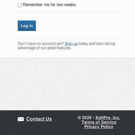
Remember me for two weeks.
Don't have an account yet?
Sign up
today and start taking
advantage of our great features.
©
2026 -
KellPro, Inc.
Contact Us
Terms of Service
Privacy Policy