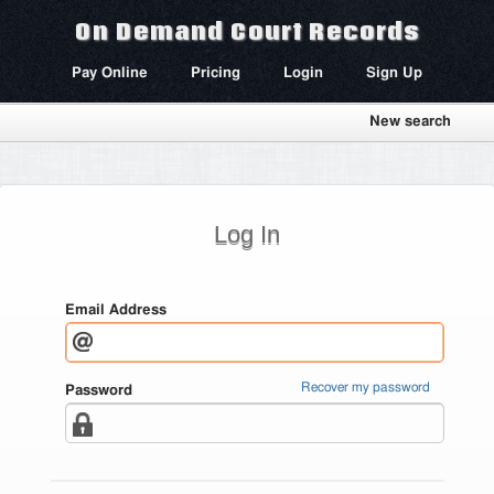
On Demand Court Records
Pay Online
Pricing
Login
Sign Up
New search
Log In
Email Address
Recover my password
Password