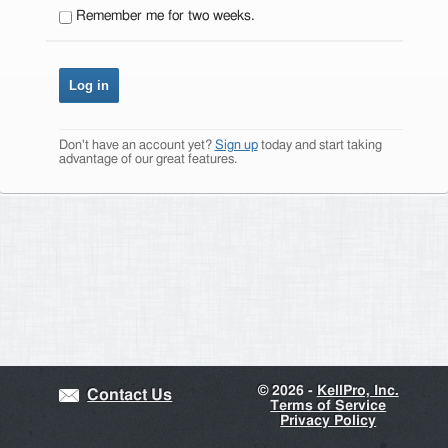
Remember me for two weeks.
Don't have an account yet?
Sign up
today and start taking
advantage of our great features.
©
2026 -
KellPro, Inc.
Contact Us
Terms of Service
Privacy Policy