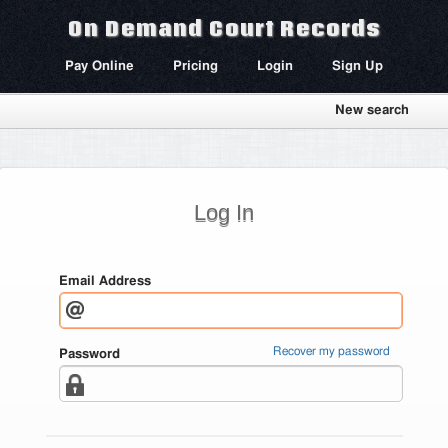
On Demand Court Records
Pay Online
Pricing
Login
Sign Up
New search
Log In
Email Address
Recover my password
Password