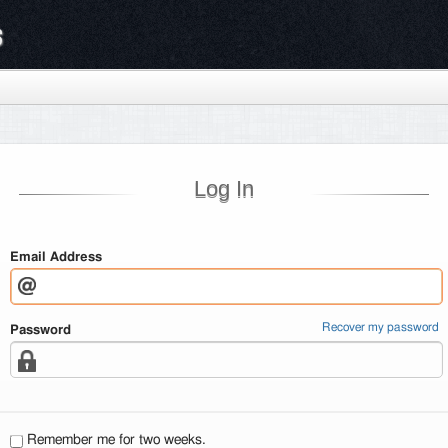
s
Log In
Email Address
Recover my password
Password
Remember me for two weeks.