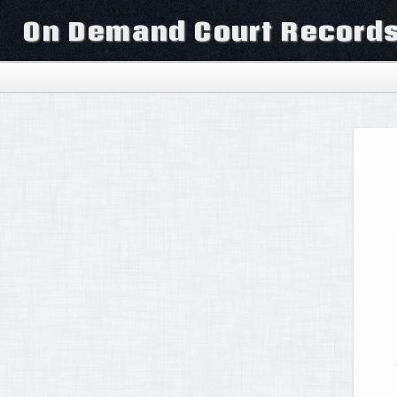
On Demand Court Record