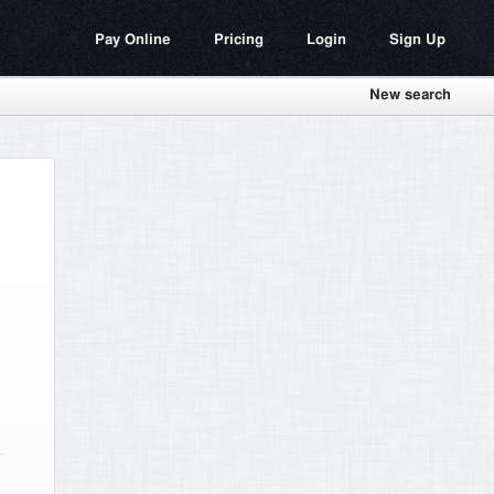
Pay Online
Pricing
Login
Sign Up
New search