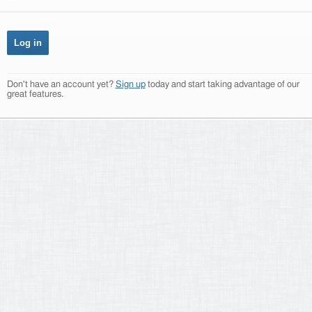
Don't have an account yet?
Sign up
today and start taking advantage of our
great features.