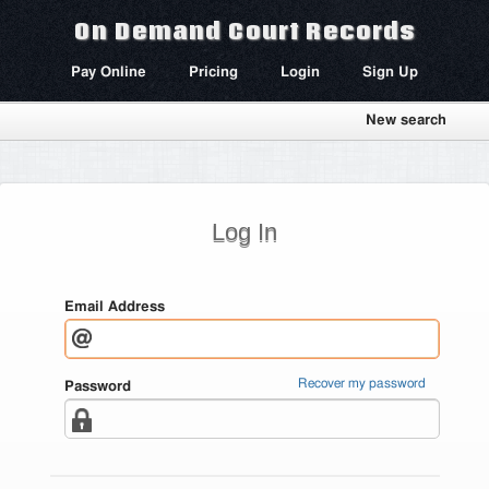
On Demand Court Records
Pay Online
Pricing
Login
Sign Up
New search
Log In
Email Address
Recover my password
Password