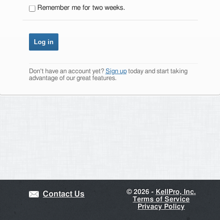
Remember me for two weeks.
Don't have an account yet?
Sign up
today and start taking
advantage of our great features.
©
2026 -
KellPro, Inc.
Contact Us
Terms of Service
Privacy Policy