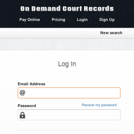
On Demand Court Records
Pay Online
Pricing
Login
Sign Up
New search
Log In
Email Address
Recover my password
Password