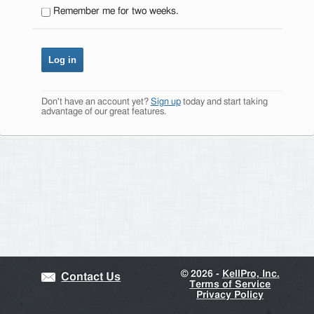
Remember me for two weeks.
Don't have an account yet?
Sign up
today and start taking
advantage of our great features.
©
2026 -
KellPro, Inc.
Contact Us
Terms of Service
Privacy Policy