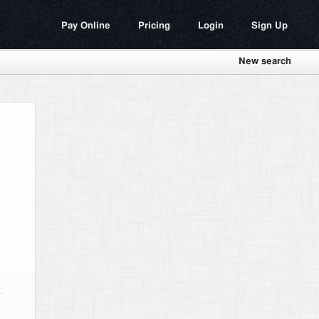
Pay Online
Pricing
Login
Sign Up
New search