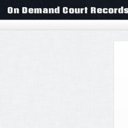
On Demand Court Record