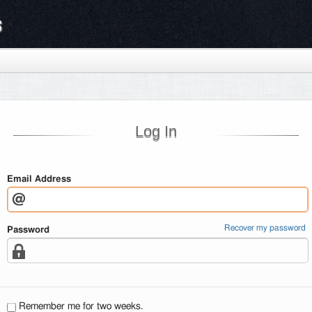
s
Log In
Email Address
Recover my password
Password
Remember me for two weeks.