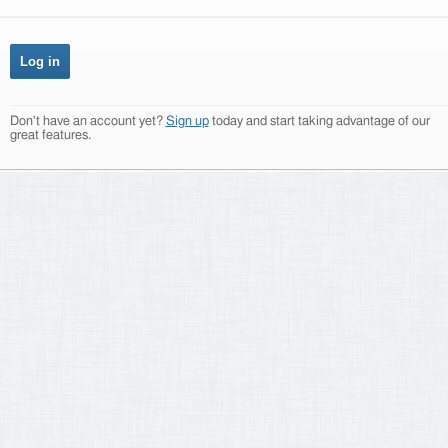
Don't have an account yet?
Sign up
today and start taking advantage of our
great features.