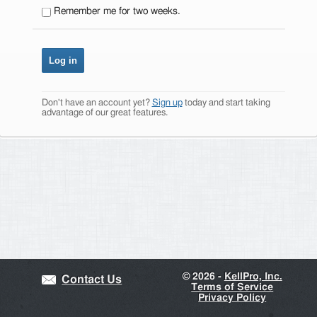
Remember me for two weeks.
Don't have an account yet?
Sign up
today and start taking
advantage of our great features.
©
2026 -
KellPro, Inc.
Contact Us
Terms of Service
Privacy Policy