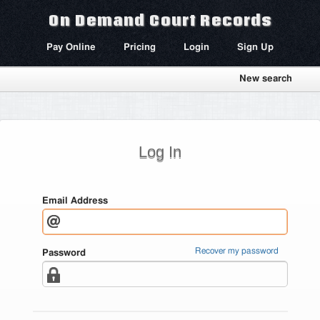
On Demand Court Records
Pay Online
Pricing
Login
Sign Up
New search
Log In
Email Address
Recover my password
Password