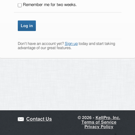
Remember me for two weeks.
Don't have an account yet?
Sign up
today and start taking
advantage of our great features.
©
2026 -
KellPro, Inc.
Contact Us
Terms of Service
Privacy Policy