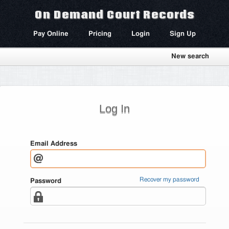
On Demand Court Records
Pay Online
Pricing
Login
Sign Up
New search
Log In
Email Address
Recover my password
Password