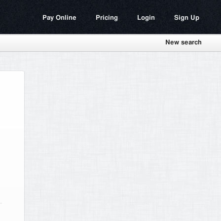
Pay Online
Pricing
Login
Sign Up
New search