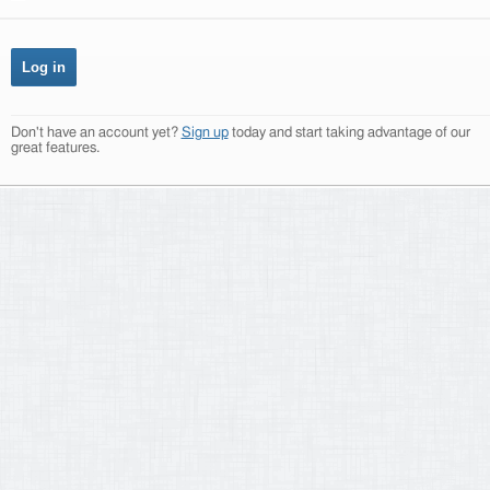
Don't have an account yet?
Sign up
today and start taking advantage of our
great features.