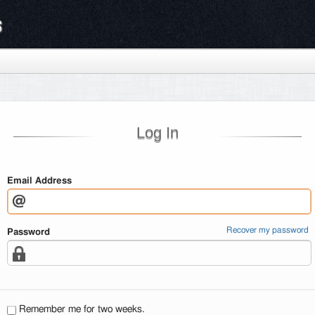
s
Log In
Email Address
Recover my password
Password
Remember me for two weeks.