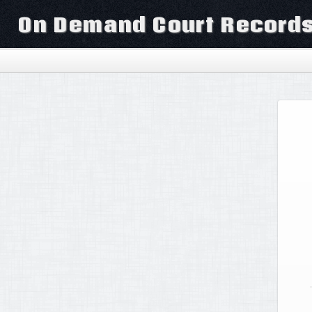
On Demand Court Record