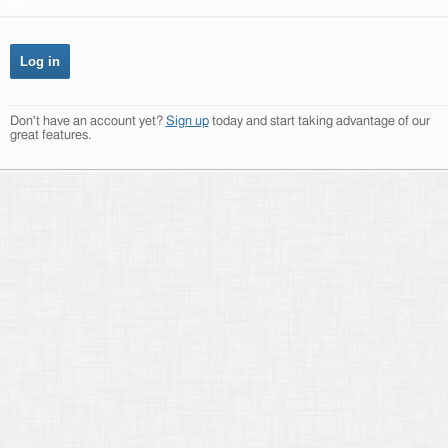
Don't have an account yet?
Sign up
today and start taking advantage of our
great features.