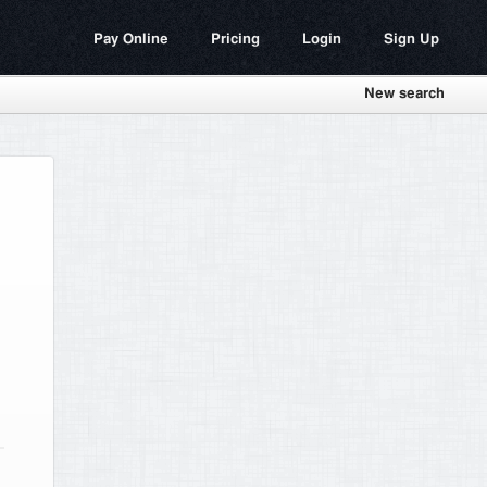
Pay Online
Pricing
Login
Sign Up
New search