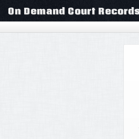
On Demand Court Record