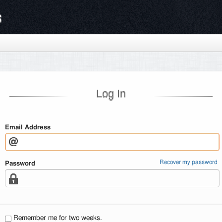
s
Log In
Email Address
Recover my password
Password
Remember me for two weeks.