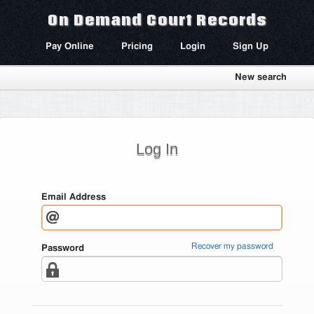
On Demand Court Records
Pay Online
Pricing
Login
Sign Up
New search
Log In
Email Address
Recover my password
Password