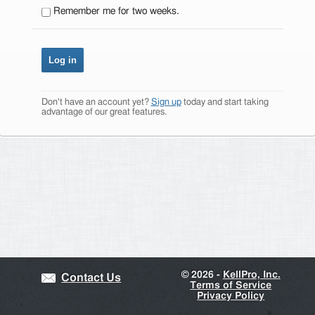
Remember me for two weeks.
Don't have an account yet?
Sign up
today and start taking
advantage of our great features.
©
2026 -
KellPro, Inc.
Contact Us
Terms of Service
Privacy Policy