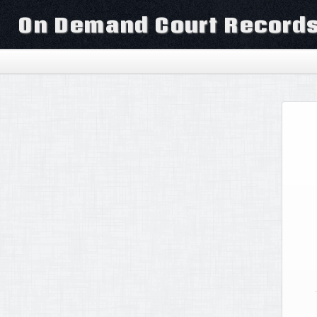
On Demand Court Record