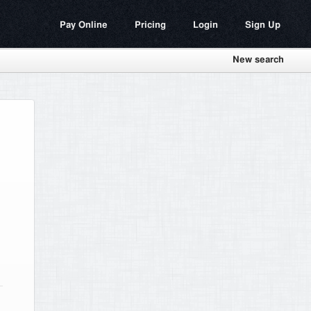
Pay Online
Pricing
Login
Sign Up
New search