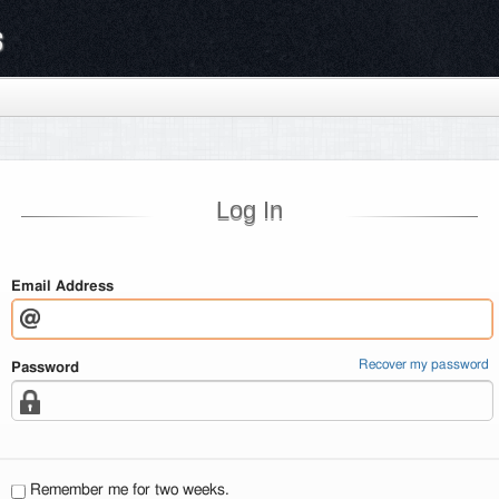
s
Log In
Email Address
Recover my password
Password
Remember me for two weeks.