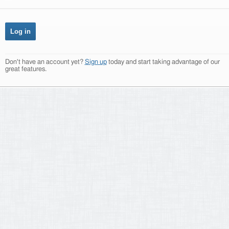
Don't have an account yet?
Sign up
today and start taking advantage of our
great features.