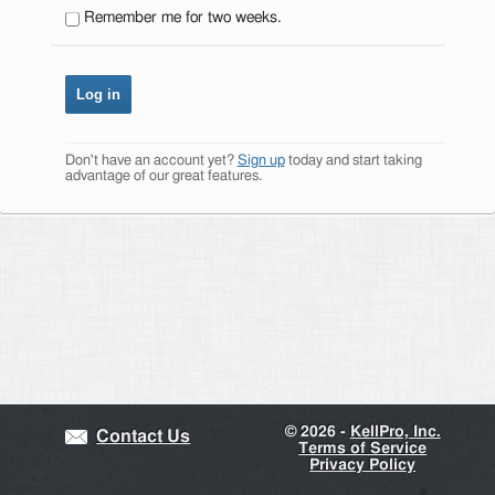
Remember me for two weeks.
Don't have an account yet?
Sign up
today and start taking
advantage of our great features.
©
2026 -
KellPro, Inc.
Contact Us
Terms of Service
Privacy Policy