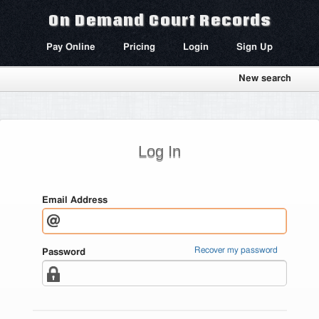
On Demand Court Records
Pay Online
Pricing
Login
Sign Up
New search
Log In
Email Address
Recover my password
Password