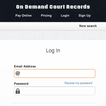
On Demand Court Records
Pay Online
Pricing
Login
Sign Up
New search
Log In
Email Address
Recover my password
Password