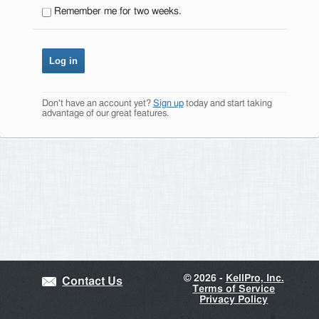
Remember me for two weeks.
Don't have an account yet?
Sign up
today and start taking
advantage of our great features.
©
2026 -
KellPro, Inc.
Contact Us
Terms of Service
Privacy Policy