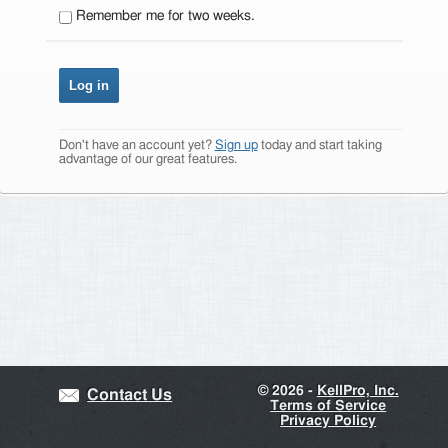
Remember me for two weeks.
Don't have an account yet?
Sign up
today and start taking
advantage of our great features.
©
2026 -
KellPro, Inc.
Contact Us
Terms of Service
Privacy Policy