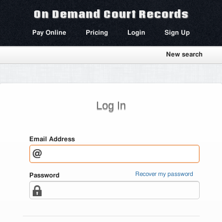
On Demand Court Records
Pay Online
Pricing
Login
Sign Up
New search
Log In
Email Address
Recover my password
Password