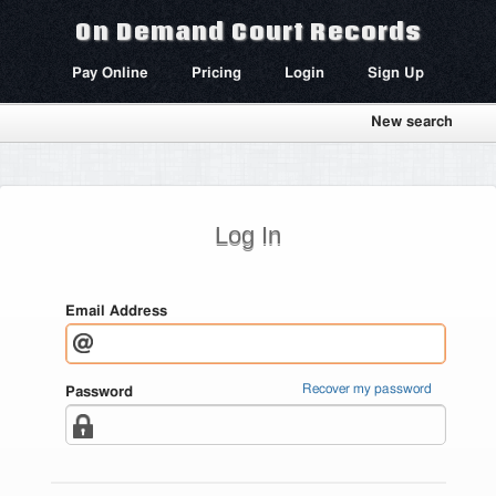
On Demand Court Records
Pay Online
Pricing
Login
Sign Up
New search
Log In
Email Address
Recover my password
Password