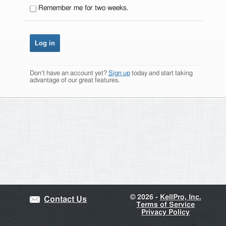
Remember me for two weeks.
Don't have an account yet?
Sign up
today and start taking
advantage of our great features.
©
2026 -
KellPro, Inc.
Contact Us
Terms of Service
Privacy Policy