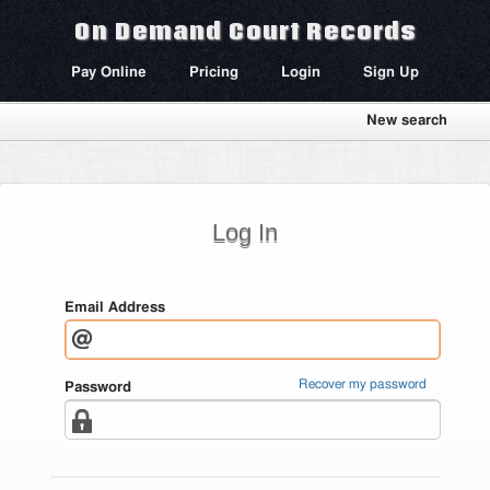
On Demand Court Records
Pay Online
Pricing
Login
Sign Up
New search
Log In
Email Address
Recover my password
Password