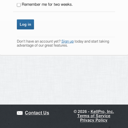
Remember me for two weeks.
Don't have an account yet?
Sign up
today and start taking
advantage of our great features.
©
2026 -
KellPro, Inc.
Contact Us
Terms of Service
Privacy Policy