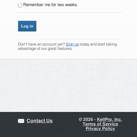
Remember me for two weeks.
Don't have an account yet?
Sign up
today and start taking
advantage of our great features.
©
2026 -
KellPro, Inc.
Contact Us
Terms of Service
Privacy Policy