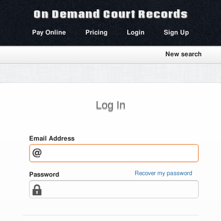
On Demand Court Records
Pay Online
Pricing
Login
Sign Up
New search
Log In
Email Address
Recover my password
Password