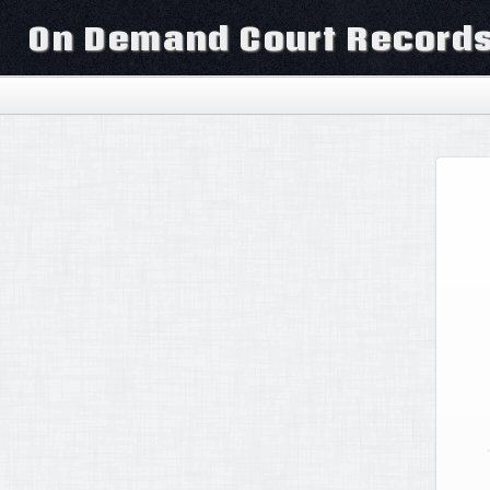
On Demand Court Record