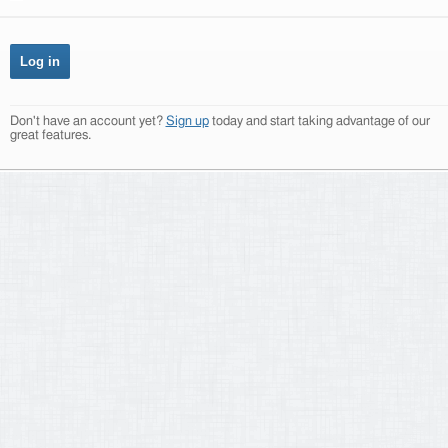
Don't have an account yet?
Sign up
today and start taking advantage of our
great features.