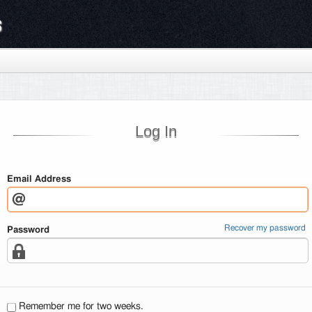
s
Log In
Email Address
Recover my password
Password
Remember me for two weeks.