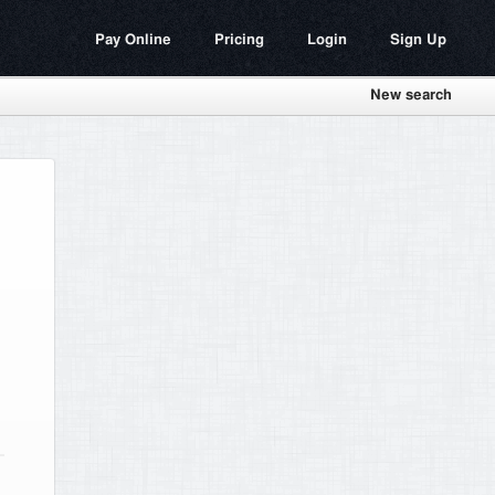
Pay Online
Pricing
Login
Sign Up
New search