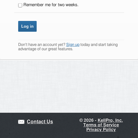
Remember me for two weeks.
Don't have an account yet?
Sign up
today and start taking
advantage of our great features.
©
2026 -
KellPro, Inc.
Contact Us
Terms of Service
Privacy Policy