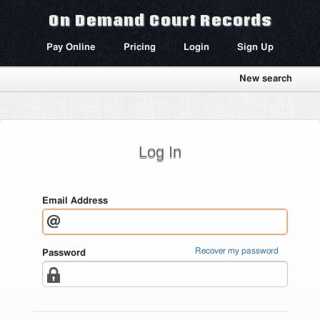
On Demand Court Records
Pay Online
Pricing
Login
Sign Up
New search
Log In
Email Address
Recover my password
Password