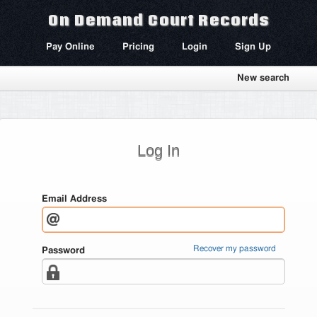
On Demand Court Records
Pay Online
Pricing
Login
Sign Up
New search
Log In
Email Address
Recover my password
Password