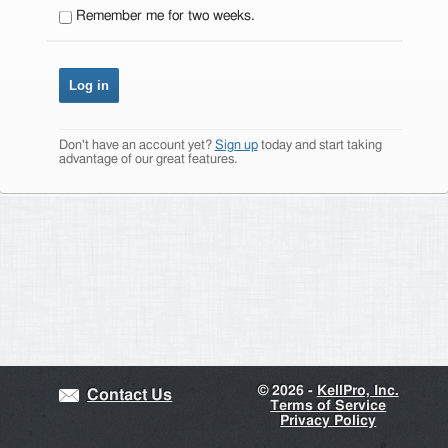
Remember me for two weeks.
Don't have an account yet?
Sign up
today and start taking
advantage of our great features.
©
2026 -
KellPro, Inc.
Contact Us
Terms of Service
Privacy Policy