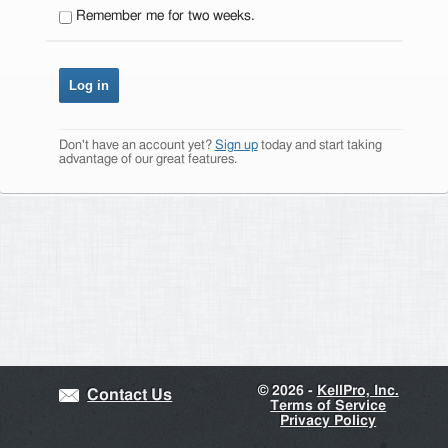
Remember me for two weeks.
Don't have an account yet?
Sign up
today and start taking
advantage of our great features.
©
2026 -
KellPro, Inc.
Contact Us
Terms of Service
Privacy Policy