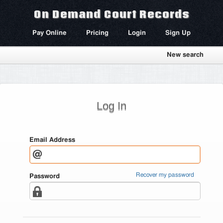
On Demand Court Records
Pay Online
Pricing
Login
Sign Up
New search
Log In
Email Address
Recover my password
Password