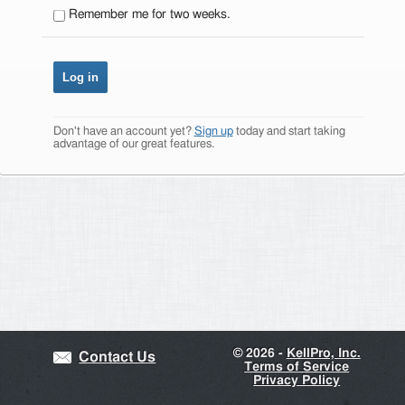
Remember me for two weeks.
Don't have an account yet?
Sign up
today and start taking
advantage of our great features.
©
2026 -
KellPro, Inc.
Contact Us
Terms of Service
Privacy Policy