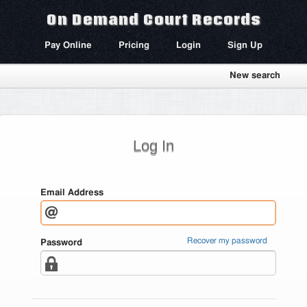
On Demand Court Records
Pay Online
Pricing
Login
Sign Up
New search
Log In
Email Address
Recover my password
Password