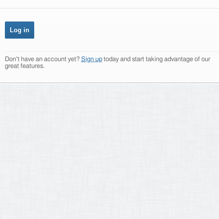
Don't have an account yet?
Sign up
today and start taking advantage of our
great features.