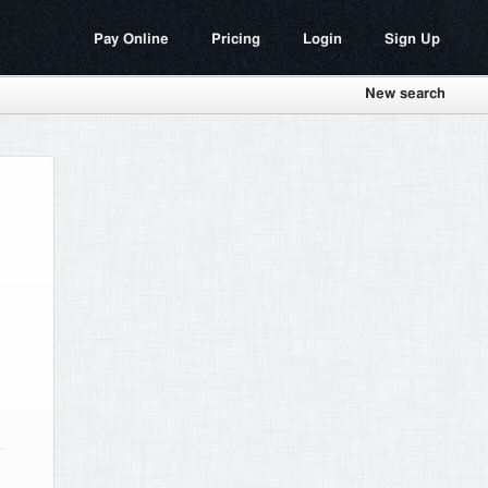
Pay Online
Pricing
Login
Sign Up
New search