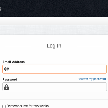
s
Log In
Email Address
Recover my password
Password
Remember me for two weeks.