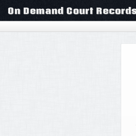
On Demand Court Record