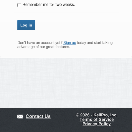
Remember me for two weeks.
Don't have an account yet?
Sign up
today and start taking
advantage of our great features.
©
2026 -
KellPro, Inc.
Contact Us
Terms of Service
Privacy Policy