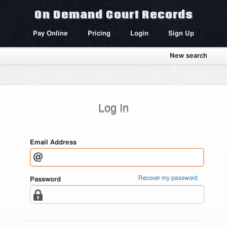
On Demand Court Records
Pay Online
Pricing
Login
Sign Up
New search
Log In
Email Address
Recover my password
Password