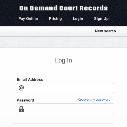
On Demand Court Records
Pay Online
Pricing
Login
Sign Up
New search
Log In
Email Address
Recover my password
Password