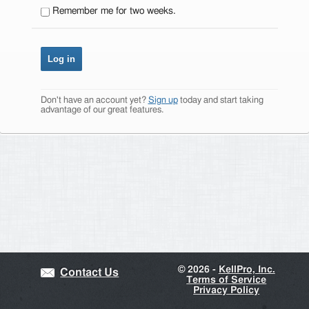
Remember me for two weeks.
Don't have an account yet?
Sign up
today and start taking
advantage of our great features.
©
2026 -
KellPro, Inc.
Contact Us
Terms of Service
Privacy Policy